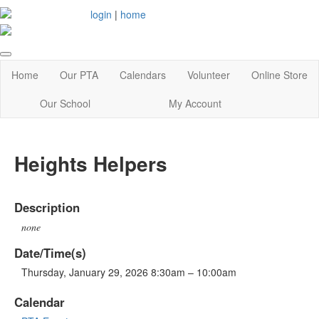
login
|
home
Home
Our PTA
Calendars
Volunteer
Online Store
Our School
My Account
Heights Helpers
Description
none
Date/Time(s)
Thursday, January 29, 2026 8:30am – 10:00am
Calendar