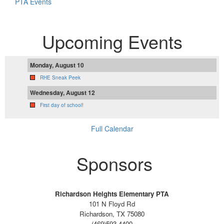
PTA Events
Upcoming Events
Monday, August 10
RHE Sneak Peek
Wednesday, August 12
First day of school!
Full Calendar
Sponsors
Richardson Heights Elementary PTA
101 N Floyd Rd
Richardson, TX 75080
(469)593-4400