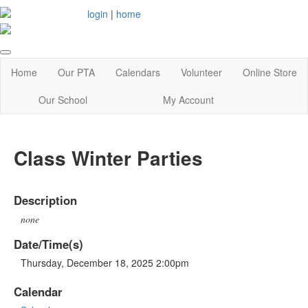
login
|
home
Home
Our PTA
Calendars
Volunteer
Online Store
Our School
My Account
Class Winter Parties
Description
none
Date/Time(s)
Thursday, December 18, 2025 2:00pm
Calendar