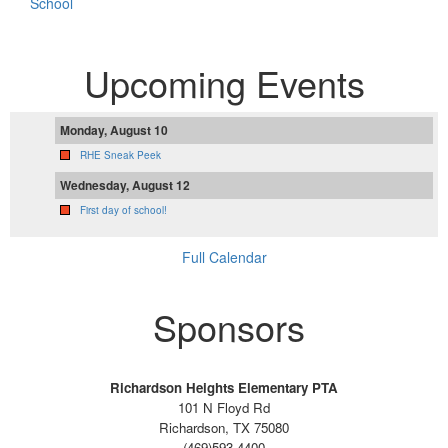
School
Upcoming Events
Monday, August 10
RHE Sneak Peek
Wednesday, August 12
First day of school!
Full Calendar
Sponsors
Richardson Heights Elementary PTA
101 N Floyd Rd
Richardson, TX 75080
(469)593-4400